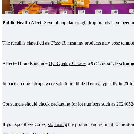
Public Health Alert:
Several popular cough drop brands have been rec
The recall is classified as
Class II
, meaning products may pose temporar
Affected brands include
QC Quality Choice
,
MGC Health
,
Exchange
Impacted cough drops were sold in multiple flavors, typically in
25 to
Consumers should check packaging for lot numbers such as
2024052
If you spot these codes,
stop using
the product and return it to the store