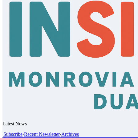
Latest News
|
Subscribe
·
Recent Newsletter
·
Archives