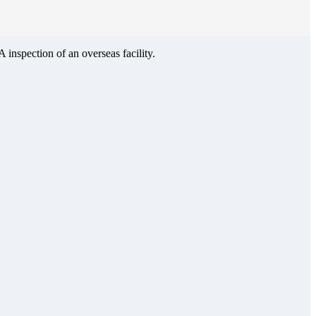
inspection of an overseas facility.