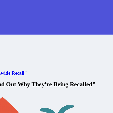
nwide Recall"
nd Out Why They're Being Recalled"