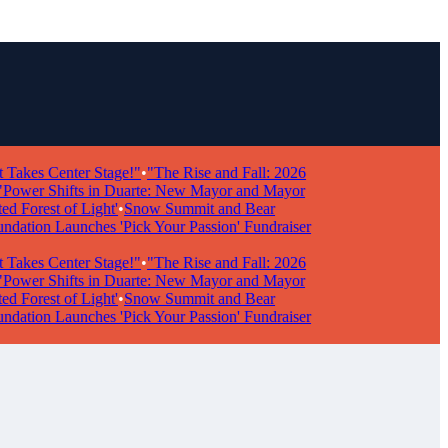
s Center Stage!"
•
"The Rise and Fall: 2026
r Shifts in Duarte: New Mayor and Mayor
rest of Light'
•
Snow Summit and Bear
n Launches 'Pick Your Passion' Fundraiser
s Center Stage!"
•
"The Rise and Fall: 2026
r Shifts in Duarte: New Mayor and Mayor
rest of Light'
•
Snow Summit and Bear
n Launches 'Pick Your Passion' Fundraiser