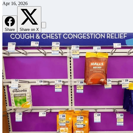
Apr 16, 2026
Share
Share on X