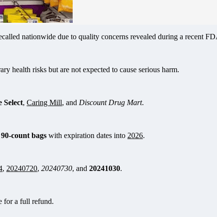
alled nationwide due to quality concerns revealed during a recent FDA 
y health risks but are not expected to cause serious harm.
 Select
,
Caring Mill
, and
Discount Drug Mart
.
 90-count bags
with expiration dates into
2026
.
4
,
20240720
,
20240730
, and
20241030
.
 for a full refund.