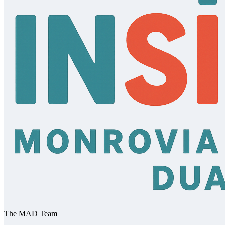
The MAD Team