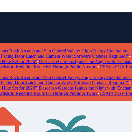
ock Arcadia and San Gabriel Valley: High-Energy Entertainment Take
g Door-Latch and Camera Woes: Software Updates Required!"
•
"Powe
 Set for 2026"
•
Descanso Gardens Ignites the Night with 'Enchanted Fo
ts to Redefine Route 66 Through Public Artwork
•
CSArts-SGV Foundatio
ock Arcadia and San Gabriel Valley: High-Energy Entertainment Take
g Door-Latch and Camera Woes: Software Updates Required!"
•
"Powe
 Set for 2026"
•
Descanso Gardens Ignites the Night with 'Enchanted Fo
ts to Redefine Route 66 Through Public Artwork
•
CSArts-SGV Foundatio