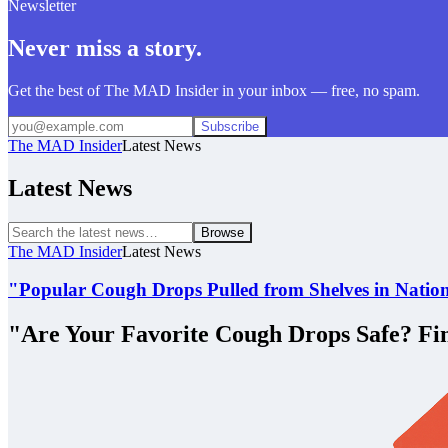
Newsletter
Never miss a story.
Get the best of The MAD Insider in your inbox — free, no spam.
Subscribe
The MAD Insider
Latest News
Latest News
Browse
The MAD Insider
Latest News
"Popular Cough Drops Pulled from Shelves in Natio
"Are Your Favorite Cough Drops Safe? Fi