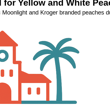
d for Yellow and White Pea
 Moonlight and Kroger branded peaches due