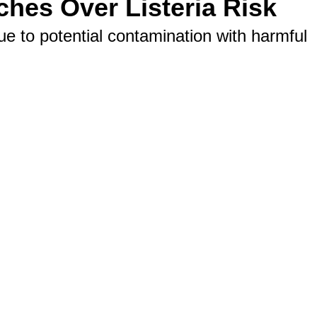
ches Over Listeria Risk
 to potential contamination with harmful