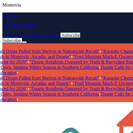
Monrovia
LOCAL
The MAD Insider
Latest News
Articles
Newsletter
Subscribe
Subscribe
Breaking News
rops Pulled from Shelves in Nationwide Recall"
•
"Karaoke Champions
in Monrovia, Arcadia, and Duarte"
•
"Ford Mustang Mach-E Owners Fac
 for 2026"
•
"Duarte Residents Outraged by Trash & Recycling Rate Hi
n, Igniting Winter Season in Southern California
•
Duarte Calls for Art
cation
•
rops Pulled from Shelves in Nationwide Recall"
•
"Karaoke Champions
in Monrovia, Arcadia, and Duarte"
•
"Ford Mustang Mach-E Owners Fac
 for 2026"
•
"Duarte Residents Outraged by Trash & Recycling Rate Hi
n, Igniting Winter Season in Southern California
•
Duarte Calls for Art
cation
•