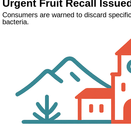
Urgent Fruit Recall Issue
Consumers are warned to discard specific
bacteria.