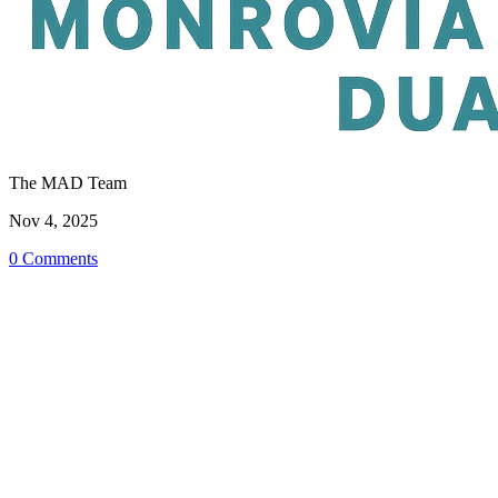
The MAD Team
Nov 4, 2025
0 Comments