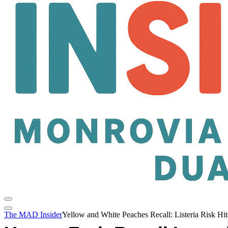
The MAD Insider
Yellow and White Peaches Recall: Listeria Risk H