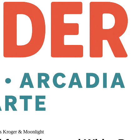
its Kroger & Moonlight