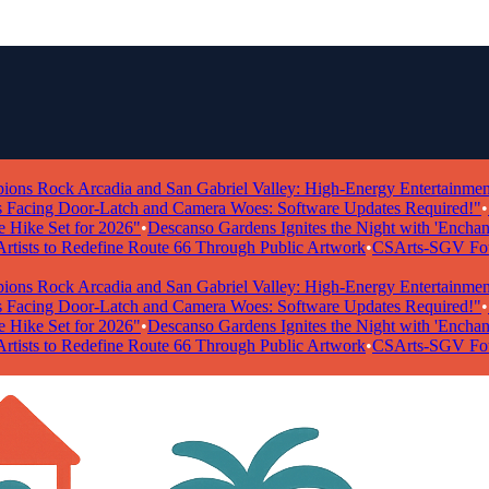
 Rock Arcadia and San Gabriel Valley: High-Energy Entertainment Ta
ing Door-Latch and Camera Woes: Software Updates Required!"
•
"Po
ke Set for 2026"
•
Descanso Gardens Ignites the Night with 'Enchanted 
ists to Redefine Route 66 Through Public Artwork
•
CSArts-SGV Foundat
 Rock Arcadia and San Gabriel Valley: High-Energy Entertainment Ta
ing Door-Latch and Camera Woes: Software Updates Required!"
•
"Po
ke Set for 2026"
•
Descanso Gardens Ignites the Night with 'Enchanted 
ists to Redefine Route 66 Through Public Artwork
•
CSArts-SGV Foundat