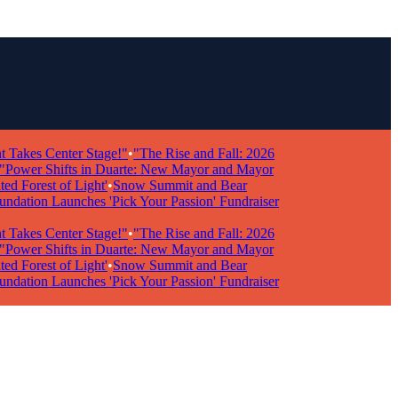
kes Center Stage!"
•
"The Rise and Fall: 2026
wer Shifts in Duarte: New Mayor and Mayor
Forest of Light'
•
Snow Summit and Bear
ion Launches 'Pick Your Passion' Fundraiser
kes Center Stage!"
•
"The Rise and Fall: 2026
wer Shifts in Duarte: New Mayor and Mayor
Forest of Light'
•
Snow Summit and Bear
ion Launches 'Pick Your Passion' Fundraiser