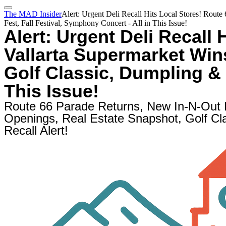
The MAD Insider
Alert: Urgent Deli Recall Hits Local Stores! Rout
Fest, Fall Festival, Symphony Concert - All in This Issue!
Alert: Urgent Deli Recall 
Vallarta Supermarket Win
Golf Classic, Dumpling & 
This Issue!
Route 66 Parade Returns, New In-N-Out
Openings, Real Estate Snapshot, Golf Cla
Recall Alert!