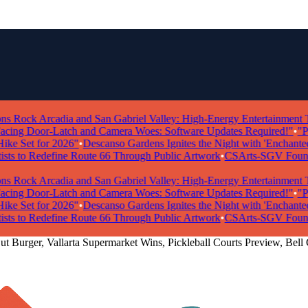
ock Arcadia and San Gabriel Valley: High-Energy Entertainment Take
g Door-Latch and Camera Woes: Software Updates Required!"
•
"Powe
e Set for 2026"
•
Descanso Gardens Ignites the Night with 'Enchanted Fo
ts to Redefine Route 66 Through Public Artwork
•
CSArts-SGV Foundatio
ock Arcadia and San Gabriel Valley: High-Energy Entertainment Take
g Door-Latch and Camera Woes: Software Updates Required!"
•
"Powe
e Set for 2026"
•
Descanso Gardens Ignites the Night with 'Enchanted Fo
ts to Redefine Route 66 Through Public Artwork
•
CSArts-SGV Foundatio
ut Burger, Vallarta Supermarket Wins, Pickleball Courts Preview, Bell