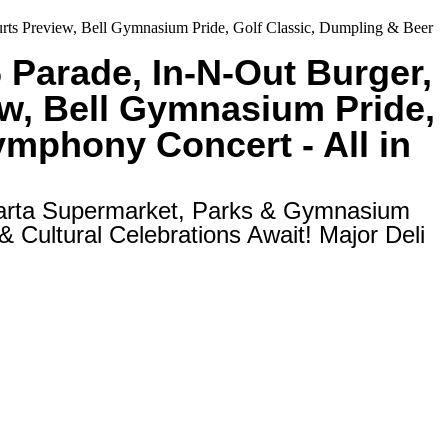
Courts Preview, Bell Gymnasium Pride, Golf Classic, Dumpling & Beer
6 Parade, In-N-Out Burger,
ew, Bell Gymnasium Pride,
Symphony Concert - All in
larta Supermarket, Parks & Gymnasium
 Cultural Celebrations Await! Major Deli