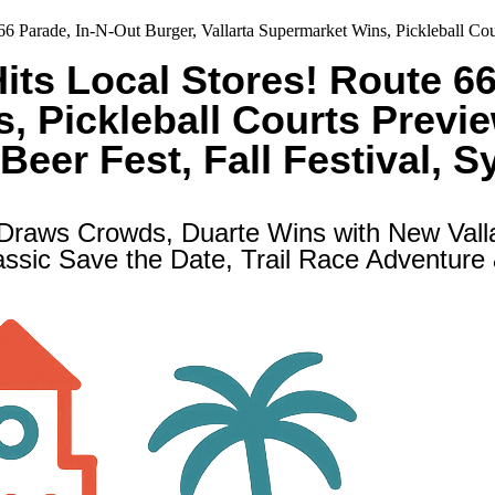
e 66 Parade, In-N-Out Burger, Vallarta Supermarket Wins, Pickleball 
Hits Local Stores! Route 6
s, Pickleball Courts Previ
Beer Fest, Fall Festival, 
 Draws Crowds, Duarte Wins with New Val
ssic Save the Date, Trail Race Adventure &