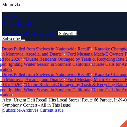
Monrovia
LOCAL
The MAD Insider
Latest News
Articles
Newsletter
Subscribe
Subscribe
Breaking News
ops Pulled from Shelves in Nationwide Recall"
•
"Karaoke Champions R
n Monrovia, Arcadia, and Duarte"
•
"Ford Mustang Mach-E Owners Facin
for 2026"
•
"Duarte Residents Outraged by Trash & Recycling Rate Hik
 Igniting Winter Season in Southern California
•
Duarte Calls for Artis
tion
•
ops Pulled from Shelves in Nationwide Recall"
•
"Karaoke Champions R
n Monrovia, Arcadia, and Duarte"
•
"Ford Mustang Mach-E Owners Facin
for 2026"
•
"Duarte Residents Outraged by Trash & Recycling Rate Hik
 Igniting Winter Season in Southern California
•
Duarte Calls for Artis
tion
•
Alert: Urgent Deli Recall Hits Local Stores! Route 66 Parade, In-N-O
Symphony Concert - All in This Issue!
|
Subscribe
·
Archives
·
Current Issue