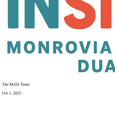
The MAD Team
Oct 1, 2025