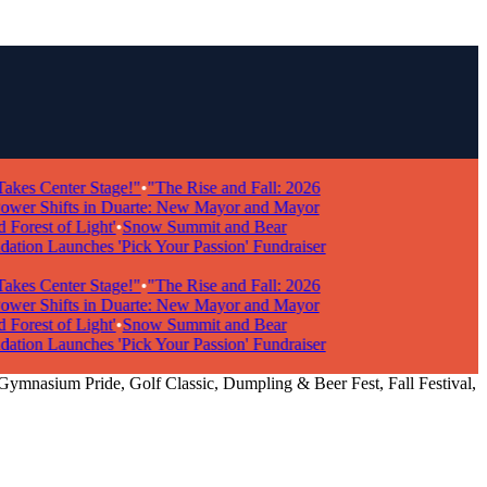
s Center Stage!"
•
"The Rise and Fall: 2026
r Shifts in Duarte: New Mayor and Mayor
rest of Light'
•
Snow Summit and Bear
n Launches 'Pick Your Passion' Fundraiser
s Center Stage!"
•
"The Rise and Fall: 2026
r Shifts in Duarte: New Mayor and Mayor
rest of Light'
•
Snow Summit and Bear
n Launches 'Pick Your Passion' Fundraiser
 Gymnasium Pride, Golf Classic, Dumpling & Beer Fest, Fall Festival,