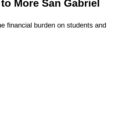
 to More San Gabriel
he financial burden on students and