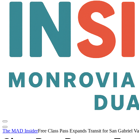
The MAD Insider
Free Class Pass Expands Transit for San Gabriel Va