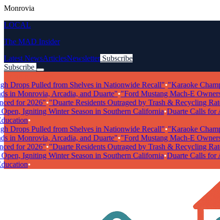
Monrovia
LOCAL
The MAD Insider
Latest News
Articles
Newsletter
Subscribe
Subscribe
Breaking News
Drops Pulled from Shelves in Nationwide Recall"
•
"Karaoke Champions
 in Monrovia, Arcadia, and Duarte"
•
"Ford Mustang Mach-E Owners Fac
 for 2026"
•
"Duarte Residents Outraged by Trash & Recycling Rate Hi
n, Igniting Winter Season in Southern California
•
Duarte Calls for Art
cation
•
Drops Pulled from Shelves in Nationwide Recall"
•
"Karaoke Champions
 in Monrovia, Arcadia, and Duarte"
•
"Ford Mustang Mach-E Owners Fac
 for 2026"
•
"Duarte Residents Outraged by Trash & Recycling Rate Hi
n, Igniting Winter Season in Southern California
•
Duarte Calls for Art
cation
•