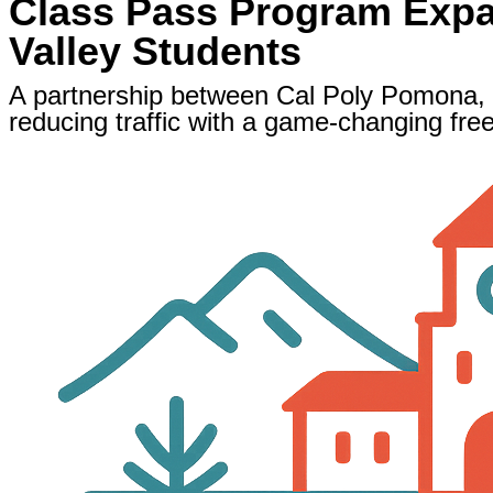
Class Pass Program Expan
Valley Students
A partnership between Cal Poly Pomona,
reducing traffic with a game-changing fre