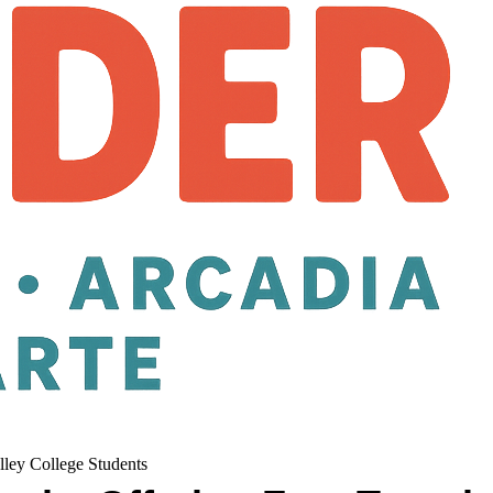
lley College Students