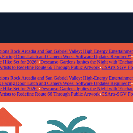
 Rock Arcadia and San Gabriel Valley: High-Energy Entertainment Ta
ing Door-Latch and Camera Woes: Software Updates Required!"
•
"Po
ke Set for 2026"
•
Descanso Gardens Ignites the Night with 'Enchanted 
ists to Redefine Route 66 Through Public Artwork
•
CSArts-SGV Foundat
 Rock Arcadia and San Gabriel Valley: High-Energy Entertainment Ta
ing Door-Latch and Camera Woes: Software Updates Required!"
•
"Po
ke Set for 2026"
•
Descanso Gardens Ignites the Night with 'Enchanted 
ists to Redefine Route 66 Through Public Artwork
•
CSArts-SGV Foundat