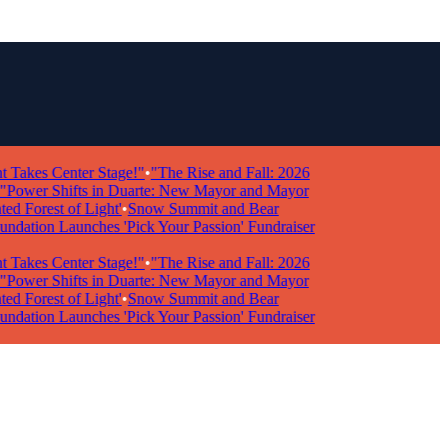
kes Center Stage!"
•
"The Rise and Fall: 2026
wer Shifts in Duarte: New Mayor and Mayor
Forest of Light'
•
Snow Summit and Bear
ion Launches 'Pick Your Passion' Fundraiser
kes Center Stage!"
•
"The Rise and Fall: 2026
wer Shifts in Duarte: New Mayor and Mayor
Forest of Light'
•
Snow Summit and Bear
ion Launches 'Pick Your Passion' Fundraiser