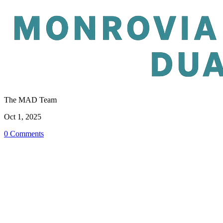
The MAD Team
Oct 1, 2025
0 Comments