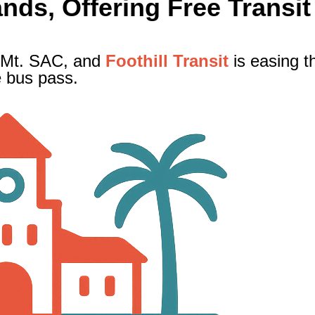
ds, Offering Free Transit
 Mt. SAC, and
Foothill Transit
is easing t
e bus pass.